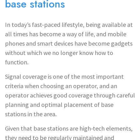
base stations
In today’s fast-paced lifestyle, being available at
all times has become a way of life, and mobile
phones and smart devices have become gadgets
without which we no longer know how to
function.
Signal coverage is one of the most important
criteria when choosing an operator, and an
operator achieves good coverage through careful
planning and optimal placement of base
stations in the area.
Given that base stations are high-tech elements,
they need to be regularly maintained and