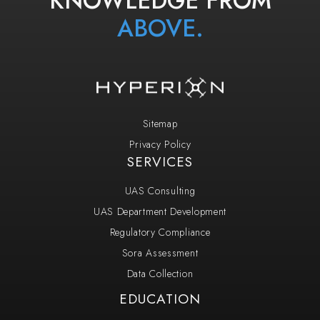
ABOVE.
Sitemap
Privacy Policy
SERVICES
UAS Consulting
UAS Department Development
Regulatory Compliance
Sora Assessment
Data Collection
EDUCATION