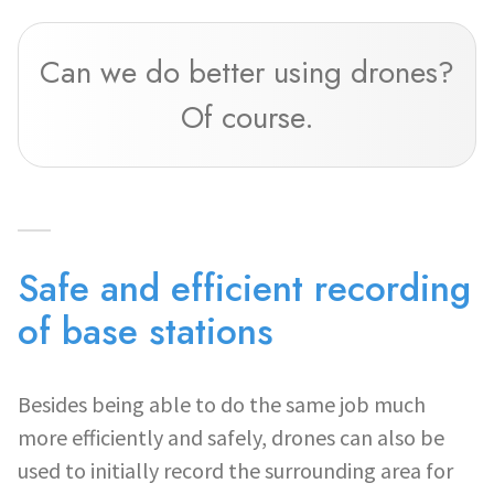
Can we do better using drones?
Of course.
Safe and efficient recording
of base stations
Besides being able to do the same job much
more efficiently and safely, drones can also be
used to initially record the surrounding area for