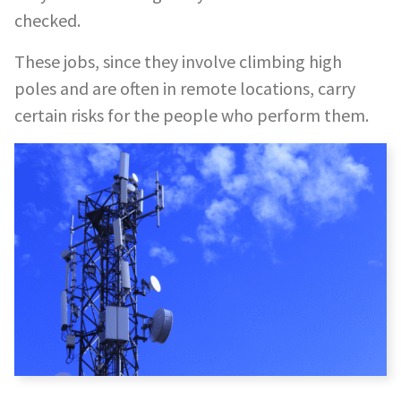
checked.
These jobs, since they involve climbing high
poles and are often in remote locations, carry
certain risks for the people who perform them.