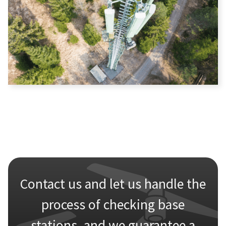
Contact us and let us handle the
process of checking base
stations, and we guarantee a