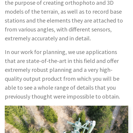
the purpose of creating orthophoto and 3D
models of the terrain, as well as to record base
stations and the elements they are attached to
from various angles, with different sensors,
extremely accurately and in detail.
In our work for planning, we use applications
that are state-of-the-art in this field and offer
extremely robust planning and a very high-
quality output product from which you will be
able to see a whole range of details that you
previously thought were impossible to obtain.