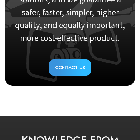
safer, faster, simpler, higher
quality, and equally important,
more cost-effective product.
CONTACT US
KNOWLEDGE FROM